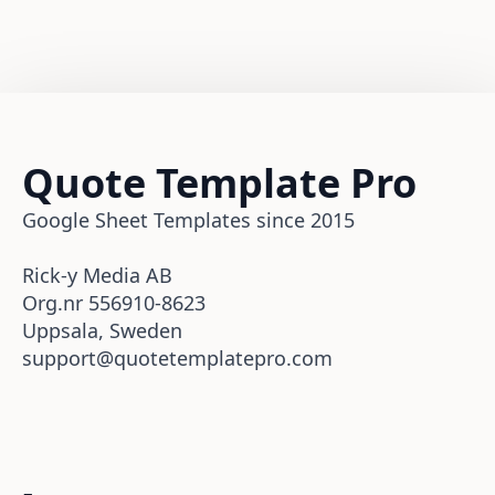
Quote Template Pro
Google Sheet Templates since 2015
Rick-y Media AB
Org.nr 556910-8623
Uppsala, Sweden
support@quotetemplatepro.com