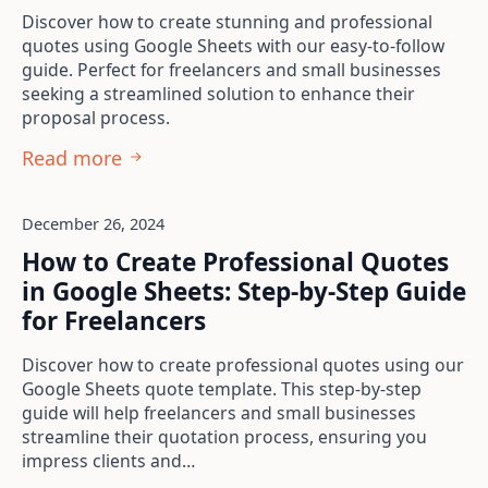
Discover how to create stunning and professional
quotes using Google Sheets with our easy-to-follow
guide. Perfect for freelancers and small businesses
seeking a streamlined solution to enhance their
proposal process.
Read more
December 26, 2024
How to Create Professional Quotes
in Google Sheets: Step-by-Step Guide
for Freelancers
Discover how to create professional quotes using our
Google Sheets quote template. This step-by-step
guide will help freelancers and small businesses
streamline their quotation process, ensuring you
impress clients and…