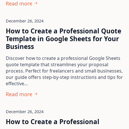
Read more
December 26, 2024
How to Create a Professional Quote
Template in Google Sheets for Your
Business
Discover how to create a professional Google Sheets
quote template that streamlines your proposal
process. Perfect for freelancers and small businesses,
our guide offers step-by-step instructions and tips for
effective…
Read more
December 26, 2024
How to Create a Professional