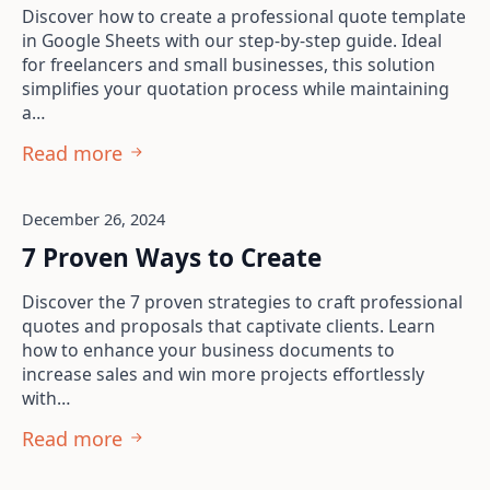
Discover how to create a professional quote template
in Google Sheets with our step-by-step guide. Ideal
for freelancers and small businesses, this solution
simplifies your quotation process while maintaining
a…
Read more
December 26, 2024
7 Proven Ways to Create
Discover the 7 proven strategies to craft professional
quotes and proposals that captivate clients. Learn
how to enhance your business documents to
increase sales and win more projects effortlessly
with…
Read more