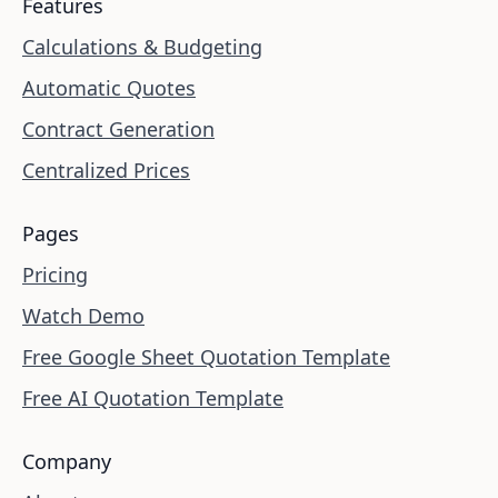
Features
Calculations & Budgeting
Automatic Quotes
Contract Generation
Centralized Prices
Pages
Pricing
Watch Demo
Free Google Sheet Quotation Template
Free AI Quotation Template
Company