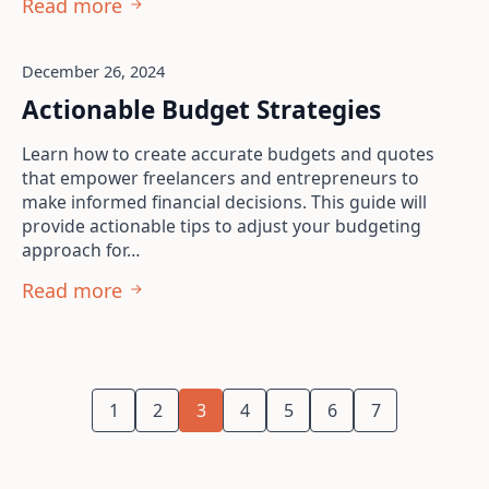
Read more
December 26, 2024
Actionable Budget Strategies
Learn how to create accurate budgets and quotes
that empower freelancers and entrepreneurs to
make informed financial decisions. This guide will
provide actionable tips to adjust your budgeting
approach for…
Read more
1
2
3
4
5
6
7