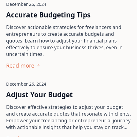
December 26, 2024
Accurate Budgeting Tips
Discover actionable strategies for freelancers and
entrepreneurs to create accurate budgets and
quotes. Learn how to adjust your financial plans
effectively to ensure your business thrives, even in
uncertain times.
Read more
December 26, 2024
Adjust Your Budget
Discover effective strategies to adjust your budget
and create accurate quotes that resonate with clients.
Empower your freelancing or entrepreneurial journey
with actionable insights that help you stay on track…