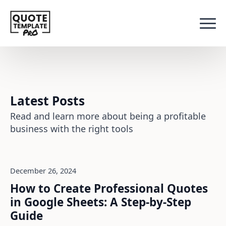
Latest Posts
Read and learn more about being a profitable
business with the right tools
December 26, 2024
How to Create Professional Quotes
in Google Sheets: A Step-by-Step
Guide