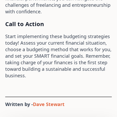
challenges of freelancing and entrepreneurship
with confidence.
Call to Action
Start implementing these budgeting strategies
today! Assess your current financial situation,
choose a budgeting method that works for you,
and set your SMART financial goals. Remember,
taking charge of your finances is the first step
toward building a sustainable and successful
business.
Written by -
Dave Stewart