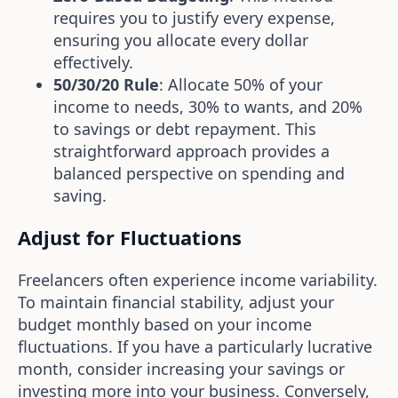
requires you to justify every expense,
ensuring you allocate every dollar
effectively.
50/30/20 Rule
: Allocate 50% of your
income to needs, 30% to wants, and 20%
to savings or debt repayment. This
straightforward approach provides a
balanced perspective on spending and
saving.
Adjust for Fluctuations
Freelancers often experience income variability.
To maintain financial stability, adjust your
budget monthly based on your income
fluctuations. If you have a particularly lucrative
month, consider increasing your savings or
investing more into your business. Conversely,