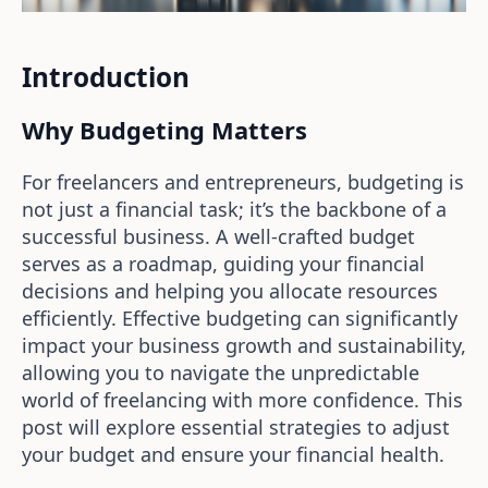
Introduction
Why Budgeting Matters
For freelancers and entrepreneurs, budgeting is
not just a financial task; it’s the backbone of a
successful business. A well-crafted budget
serves as a roadmap, guiding your financial
decisions and helping you allocate resources
efficiently. Effective budgeting can significantly
impact your business growth and sustainability,
allowing you to navigate the unpredictable
world of freelancing with more confidence. This
post will explore essential strategies to adjust
your budget and ensure your financial health.