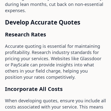
during lean months, cut back on non-essential
expenses.
Develop Accurate Quotes
Research Rates
Accurate quoting is essential for maintaining
profitability. Research industry standards for
pricing your services. Websites like Glassdoor
or PayScale can provide insights into what
others in your field charge, helping you
position your rates competitively.
Incorporate All Costs
When developing quotes, ensure you include all
costs associated with your service. This means