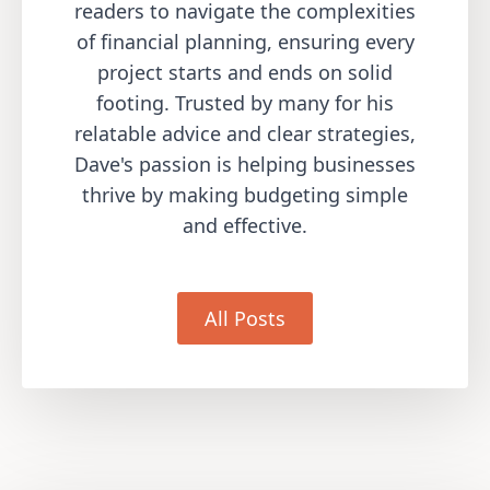
readers to navigate the complexities
of financial planning, ensuring every
project starts and ends on solid
footing. Trusted by many for his
relatable advice and clear strategies,
Dave's passion is helping businesses
thrive by making budgeting simple
and effective.
All Posts