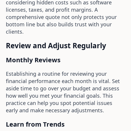
considering hidden costs such as software
licenses, taxes, and profit margins. A
comprehensive quote not only protects your
bottom line but also builds trust with your
clients.
Review and Adjust Regularly
Monthly Reviews
Establishing a routine for reviewing your
financial performance each month is vital. Set
aside time to go over your budget and assess
how well you met your financial goals. This
practice can help you spot potential issues
early and make necessary adjustments.
Learn from Trends