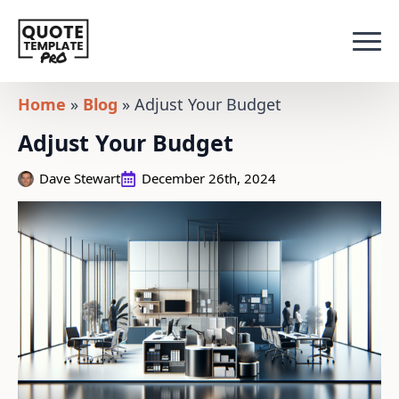
Home
»
Blog
»
Adjust Your Budget
Adjust Your Budget
Dave Stewart
December 26th, 2024