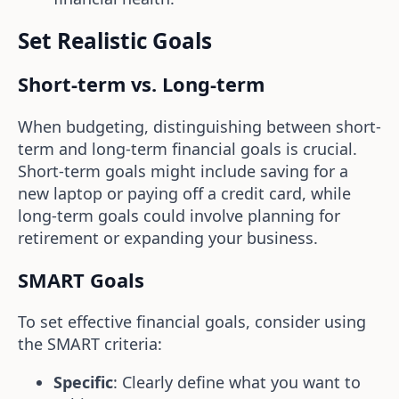
Set Realistic Goals
Short-term vs. Long-term
When budgeting, distinguishing between short-
term and long-term financial goals is crucial.
Short-term goals might include saving for a
new laptop or paying off a credit card, while
long-term goals could involve planning for
retirement or expanding your business.
SMART Goals
To set effective financial goals, consider using
the SMART criteria:
Specific
: Clearly define what you want to