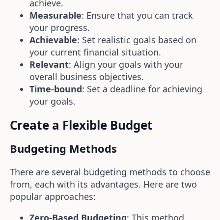
achieve.
Measurable
: Ensure that you can track
your progress.
Achievable
: Set realistic goals based on
your current financial situation.
Relevant
: Align your goals with your
overall business objectives.
Time-bound
: Set a deadline for achieving
your goals.
Create a Flexible Budget
Budgeting Methods
There are several budgeting methods to choose
from, each with its advantages. Here are two
popular approaches:
Zero-Based Budgeting
: This method