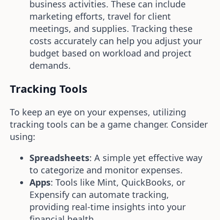
business activities. These can include
marketing efforts, travel for client
meetings, and supplies. Tracking these
costs accurately can help you adjust your
budget based on workload and project
demands.
Tracking Tools
To keep an eye on your expenses, utilizing
tracking tools can be a game changer. Consider
using:
Spreadsheets
: A simple yet effective way
to categorize and monitor expenses.
Apps
: Tools like Mint, QuickBooks, or
Expensify can automate tracking,
providing real-time insights into your
financial health.