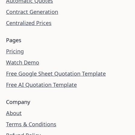
Automatic Quotes
Contract Generation
Centralized Prices
Pages
Pricing
Watch Demo
Free Google Sheet Quotation Template
Free AI Quotation Template
Company
About
Terms & Conditions