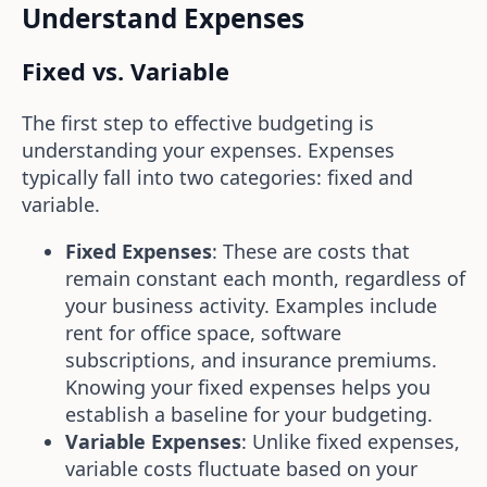
Understand Expenses
Fixed vs. Variable
The first step to effective budgeting is
understanding your expenses. Expenses
typically fall into two categories: fixed and
variable.
Fixed Expenses
: These are costs that
remain constant each month, regardless of
your business activity. Examples include
rent for office space, software
subscriptions, and insurance premiums.
Knowing your fixed expenses helps you
establish a baseline for your budgeting.
Variable Expenses
: Unlike fixed expenses,
variable costs fluctuate based on your