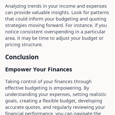
Analyzing trends in your income and expenses
can provide valuable insights. Look for patterns
that could inform your budgeting and quoting
strategies moving forward. For instance, if you
notice consistent overspending in a particular
area, it may be time to adjust your budget or
pricing structure.
Conclusion
Empower Your Finances
Taking control of your finances through
effective budgeting is empowering. By
understanding your expenses, setting realistic
goals, creating a flexible budget, developing
accurate quotes, and regularly reviewing your
financial performance, you can navigate the