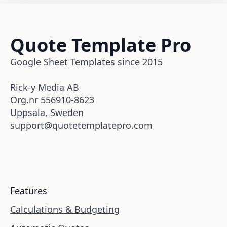
Quote Template Pro
Google Sheet Templates since 2015
Rick-y Media AB
Org.nr 556910-8623
Uppsala, Sweden
support@quotetemplatepro.com
Features
Calculations & Budgeting