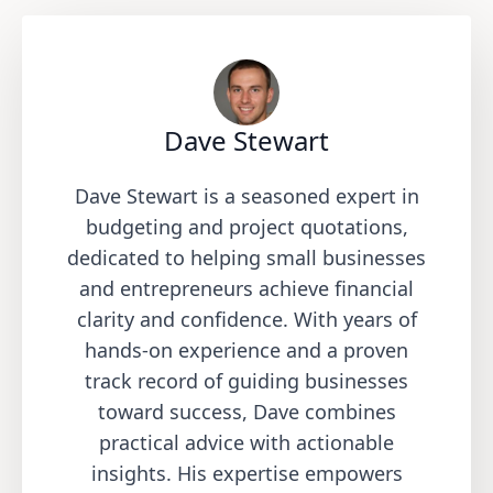
Dave Stewart
Dave Stewart is a seasoned expert in
budgeting and project quotations,
dedicated to helping small businesses
and entrepreneurs achieve financial
clarity and confidence. With years of
hands-on experience and a proven
track record of guiding businesses
toward success, Dave combines
practical advice with actionable
insights. His expertise empowers