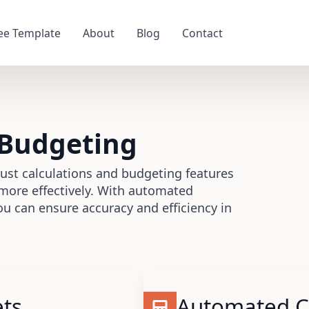
ee Template
About
Blog
Contact
 Budgeting
ust calculations and budgeting features
more effectively. With automated
ou can ensure accuracy and efficiency in
ets
Automated Ca