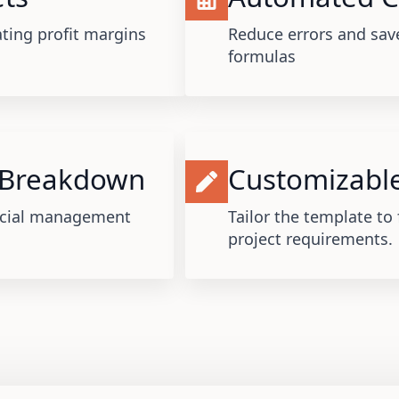
ating profit margins
Reduce errors and save
formulas
 Breakdown
Customizable
ancial management
Tailor the template to 
project requirements.