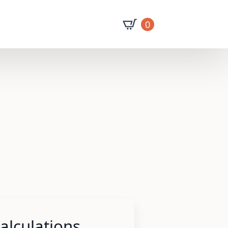
0
lculations