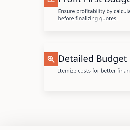
Ensure profitability by calcul
before finalizing quotes.
Detailed Budget
Itemize costs for better fin