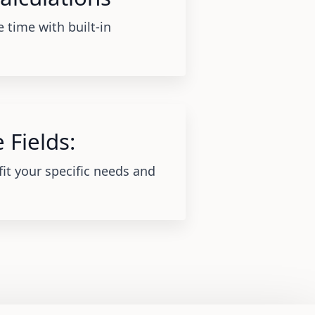
 time with built-in
 Fields:
fit your specific needs and