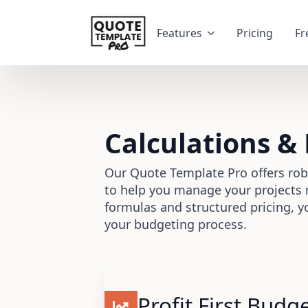
Features
Pricing
Fr
Calculations &
Our Quote Template Pro offers rob
to help you manage your projects 
formulas and structured pricing, y
your budgeting process.
Profit First Budg