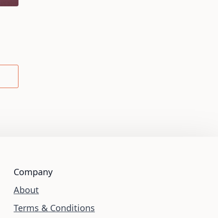
Company
About
Terms & Conditions