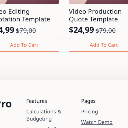
eo Editing
Video Production
tation Template
Quote Template
4,99
$
24,99
$
79,00
$
79,00
iginal
rrent
Original
Current
ice
ice
price
price
Add To Cart
Add To Cart
s:
was:
is:
9,00.
4,99.
$79,00.
$24,99.
Pro
Features
Pages
Calculations &
Pricing
Budgeting
Watch Demo