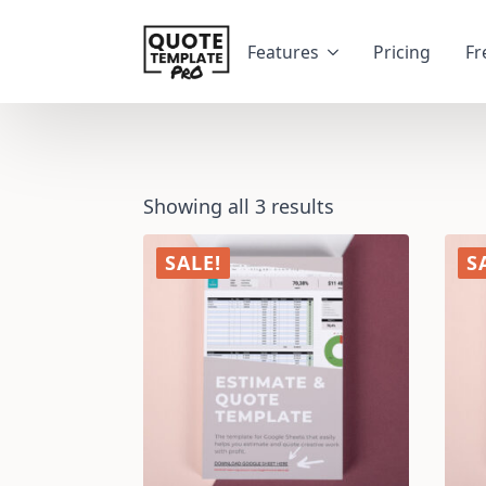
Features
Pricing
Fr
Showing all 3 results
SALE!
S