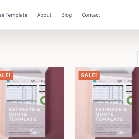
ee Template
About
Blog
Contact
ALE!
SALE!