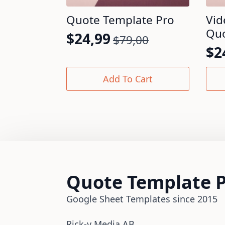
Quote Template Pro
Vid
Quo
$
24,99
$
79,00
Original
Current
$
2
Or
Cu
price
price
pr
pr
was:
is:
Add To Cart
wa
is:
$79,00.
$24,99.
$7
$2
Quote Template 
Google Sheet Templates since 2015
Rick-y Media AB